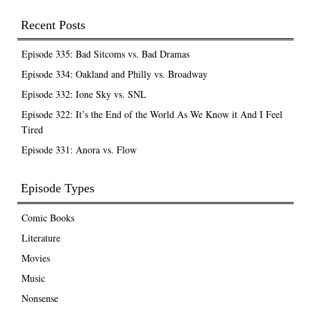
Recent Posts
Episode 335: Bad Sitcoms vs. Bad Dramas
Episode 334: Oakland and Philly vs. Broadway
Episode 332: Ione Sky vs. SNL
Episode 322: It’s the End of the World As We Know it And I Feel
Tired
Episode 331: Anora vs. Flow
Episode Types
Comic Books
Literature
Movies
Music
Nonsense