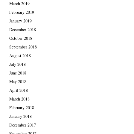
March 2019
February 2019
January 2019
December 2018
October 2018
September 2018
August 2018
July 2018
June 2018
May 2018
April 2018
March 2018
February 2018
January 2018
December 2017
November 2017