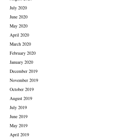
July 2020
June 2020
May 2020
April 2020
March 2020
February 2020
January 2020
December 2019
November 2019
October 2019
August 2019
July 2019
June 2019
May 2019
April 2019