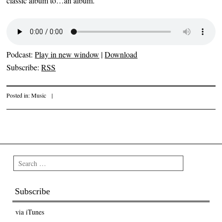
classic album to…an album.
Podcast:
Play in new window
|
Download
Subscribe:
RSS
Posted in:
Music
|
Post navigation
Search
Subscribe
via iTunes