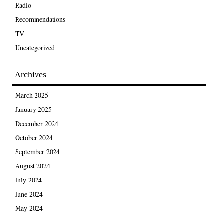
Radio
Recommendations
TV
Uncategorized
Archives
March 2025
January 2025
December 2024
October 2024
September 2024
August 2024
July 2024
June 2024
May 2024