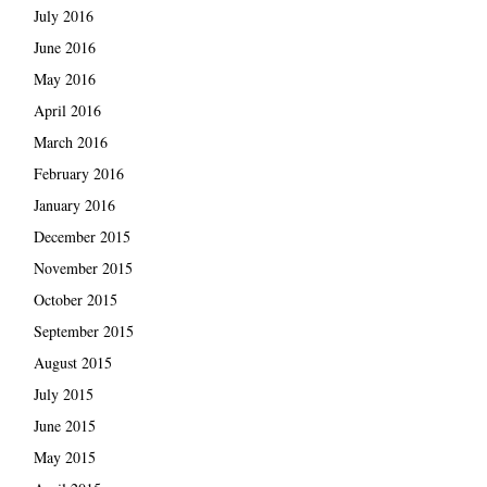
July 2016
June 2016
May 2016
April 2016
March 2016
February 2016
January 2016
December 2015
November 2015
October 2015
September 2015
August 2015
July 2015
June 2015
May 2015