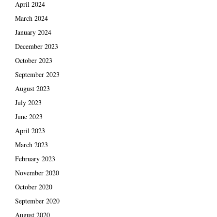
April 2024
March 2024
January 2024
December 2023
October 2023
September 2023
August 2023
July 2023
June 2023
April 2023
March 2023
February 2023
November 2020
October 2020
September 2020
August 2020