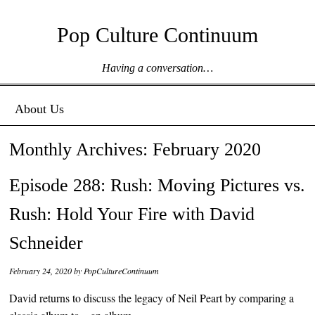
Pop Culture Continuum
Having a conversation…
Menu ☰
Skip to content
About Us
Monthly Archives:
February 2020
Episode 288: Rush: Moving Pictures vs.
Rush: Hold Your Fire with David
Schneider
February 24, 2020
by
PopCultureContinuum
David returns to discuss the legacy of Neil Peart by comparing a