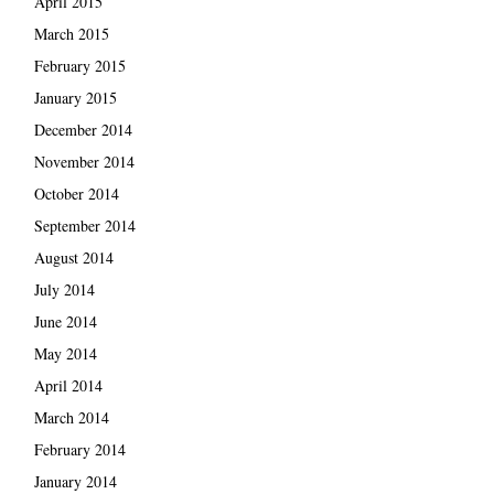
April 2015
March 2015
February 2015
January 2015
December 2014
November 2014
October 2014
September 2014
August 2014
July 2014
June 2014
May 2014
April 2014
March 2014
February 2014
January 2014