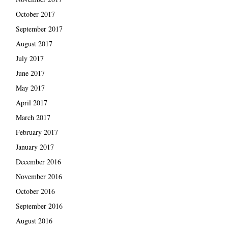
October 2017
September 2017
August 2017
July 2017
June 2017
May 2017
April 2017
March 2017
February 2017
January 2017
December 2016
November 2016
October 2016
September 2016
August 2016