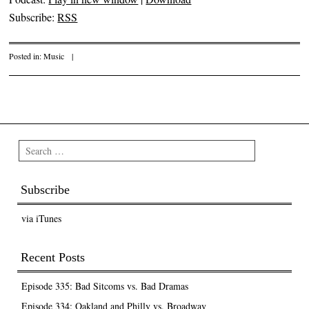
Subscribe:
RSS
Posted in:
Music
|
Post navigation
Search
Subscribe
via iTunes
Recent Posts
Episode 335: Bad Sitcoms vs. Bad Dramas
Episode 334: Oakland and Philly vs. Broadway