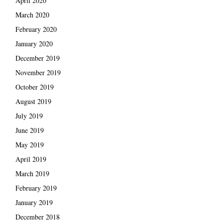
April 2020
March 2020
February 2020
January 2020
December 2019
November 2019
October 2019
August 2019
July 2019
June 2019
May 2019
April 2019
March 2019
February 2019
January 2019
December 2018