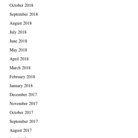
October 2018
September 2018
August 2018
July 2018
June 2018
May 2018
April 2018
March 2018
February 2018
January 2018
December 2017
November 2017
October 2017
September 2017
August 2017