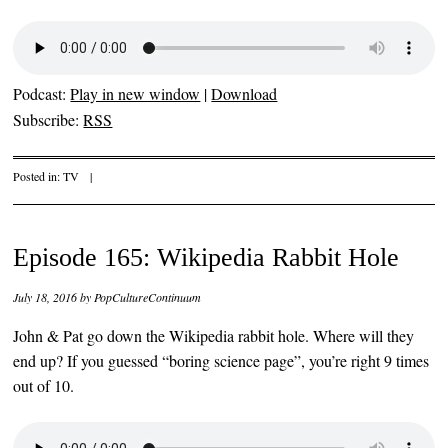
Podcast:
Play in new window
|
Download
Subscribe:
RSS
Posted in:
TV
|
Episode 165: Wikipedia Rabbit Hole
July 18, 2016
by
PopCultureContinuum
John & Pat go down the Wikipedia rabbit hole. Where will they
end up? If you guessed “boring science page”, you’re right 9 times
out of 10.