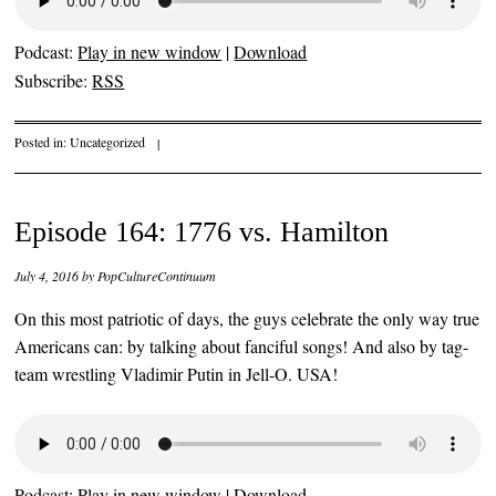
Podcast:
Play in new window
|
Download
Subscribe:
RSS
Posted in:
Uncategorized
|
Episode 164: 1776 vs. Hamilton
July 4, 2016
by
PopCultureContinuum
On this most patriotic of days, the guys celebrate the only way true
Americans can: by talking about fanciful songs! And also by tag-
team wrestling Vladimir Putin in Jell-O. USA!
Podcast:
Play in new window
|
Download