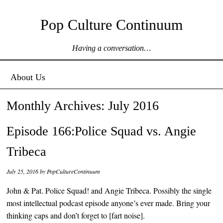
Pop Culture Continuum
Having a conversation…
Menu ☰
Skip to content
About Us
Monthly Archives:
July 2016
Episode 166:Police Squad vs. Angie
Tribeca
July 25, 2016
by
PopCultureContinuum
John & Pat. Police Squad! and Angie Tribeca. Possibly the single
most intellectual podcast episode anyone’s ever made. Bring your
thinking caps and don’t forget to [fart noise].