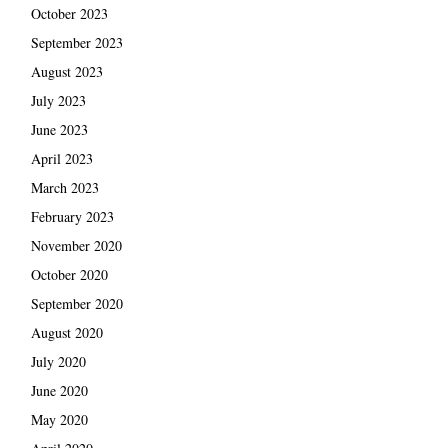
October 2023
September 2023
August 2023
July 2023
June 2023
April 2023
March 2023
February 2023
November 2020
October 2020
September 2020
August 2020
July 2020
June 2020
May 2020