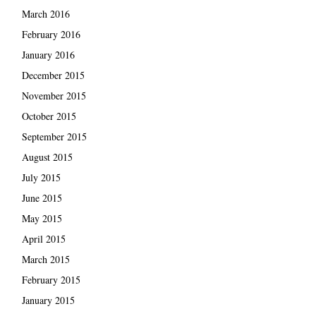
March 2016
February 2016
January 2016
December 2015
November 2015
October 2015
September 2015
August 2015
July 2015
June 2015
May 2015
April 2015
March 2015
February 2015
January 2015