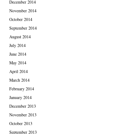
December 2014
November 2014
October 2014
September 2014
August 2014
July 2014
June 2014
May 2014
April 2014
March 2014
February 2014
January 2014
December 2013
November 2013
October 2013
September 2013