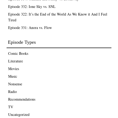
Episode 332: Ione Sky vs. SNL
Episode 322: It’s the End of the World As We Know it And I Feel
Tired
Episode 331: Anora vs. Flow
Episode Types
Comic Books
Literature
Movies
Music
Nonsense
Radio
Recommendations
TV
Uncategorized