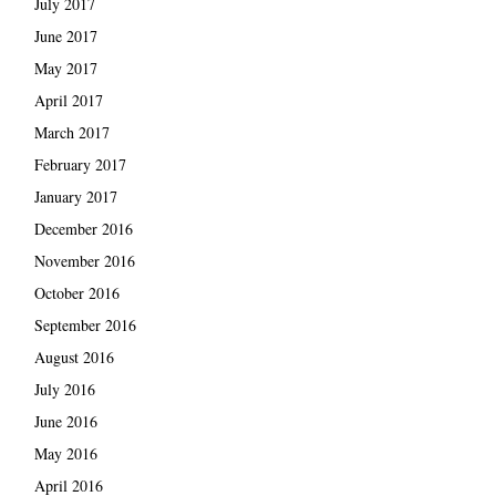
July 2017
June 2017
May 2017
April 2017
March 2017
February 2017
January 2017
December 2016
November 2016
October 2016
September 2016
August 2016
July 2016
June 2016
May 2016
April 2016