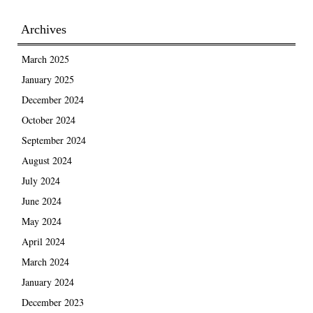
Archives
March 2025
January 2025
December 2024
October 2024
September 2024
August 2024
July 2024
June 2024
May 2024
April 2024
March 2024
January 2024
December 2023