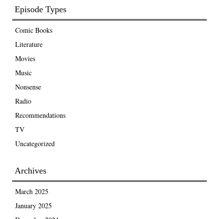
Episode Types
Comic Books
Literature
Movies
Music
Nonsense
Radio
Recommendations
TV
Uncategorized
Archives
March 2025
January 2025