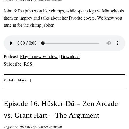
John & Pat jabber on like chimps, while special-guest Mia schools
them on improv and talks about her favorite covers. We know you
tune in for the chimp jabber.
Podcast:
Play in new window
|
Download
Subscribe:
RSS
Posted in:
Music
|
Episode 16: Hüsker Dü – Zen Arcade
vs. Grant Hart – The Argument
August 12, 2013
by
PopCultureContinuum