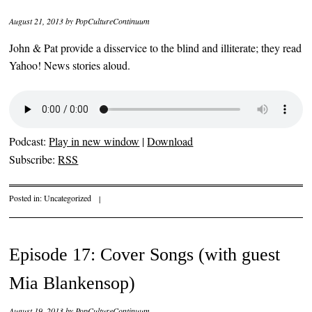
August 21, 2013
by
PopCultureContinuum
John & Pat provide a disservice to the blind and illiterate; they read
Yahoo! News stories aloud.
Podcast:
Play in new window
|
Download
Subscribe:
RSS
Posted in:
Uncategorized
|
Episode 17: Cover Songs (with guest
Mia Blankensop)
August 19, 2013
by
PopCultureContinuum