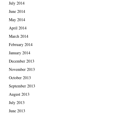
July 2014
June 2014
May 2014
April 2014
March 2014
February 2014
January 2014
December 2013
November 2013
October 2013
September 2013
August 2013
July 2013
June 2013