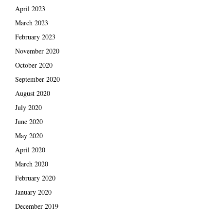
April 2023
March 2023
February 2023
November 2020
October 2020
September 2020
August 2020
July 2020
June 2020
May 2020
April 2020
March 2020
February 2020
January 2020
December 2019