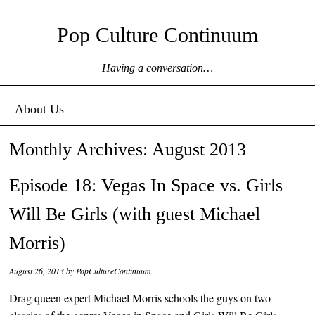
Pop Culture Continuum
Having a conversation…
Menu ☰
Skip to content
About Us
Monthly Archives:
August 2013
Episode 18: Vegas In Space vs. Girls
Will Be Girls (with guest Michael
Morris)
August 26, 2013
by
PopCultureContinuum
Drag queen expert Michael Morris schools the guys on two