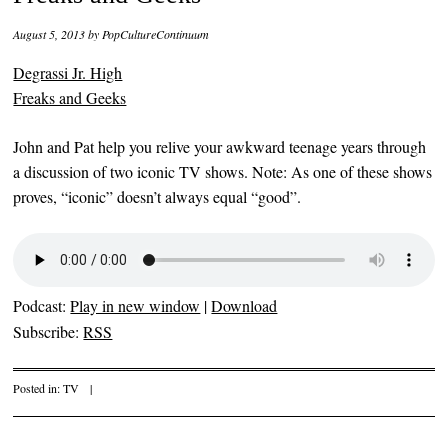
August 5, 2013
by
PopCultureContinuum
Degrassi Jr. High
Freaks and Geeks
John and Pat help you relive your awkward teenage years through
a discussion of two iconic TV shows. Note: As one of these shows
proves, “iconic” doesn’t always equal “good”.
Podcast:
Play in new window
|
Download
Subscribe:
RSS
Posted in:
TV
|