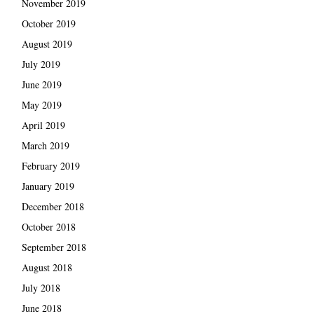
November 2019
October 2019
August 2019
July 2019
June 2019
May 2019
April 2019
March 2019
February 2019
January 2019
December 2018
October 2018
September 2018
August 2018
July 2018
June 2018