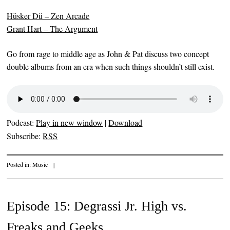
Hüsker Dü – Zen Arcade
Grant Hart – The Argument
Go from rage to middle age as John & Pat discuss two concept
double albums from an era when such things shouldn’t still exist.
Podcast:
Play in new window
|
Download
Subscribe:
RSS
Posted in:
Music
|
Episode 15: Degrassi Jr. High vs.
Freaks and Geeks