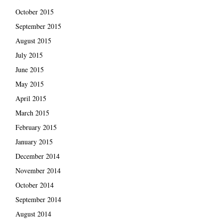
October 2015
September 2015
August 2015
July 2015
June 2015
May 2015
April 2015
March 2015
February 2015
January 2015
December 2014
November 2014
October 2014
September 2014
August 2014