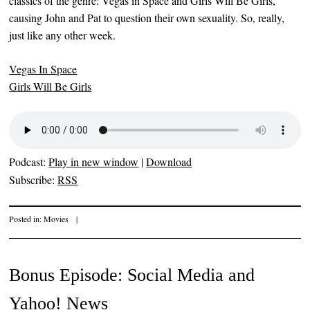
classics of the genre: Vegas in Space and Girls Will Be Girls,
causing John and Pat to question their own sexuality. So, really,
just like any other week.
Vegas In Space
Girls Will Be Girls
Podcast:
Play in new window
|
Download
Subscribe:
RSS
Posted in:
Movies
|
Bonus Episode: Social Media and
Yahoo! News