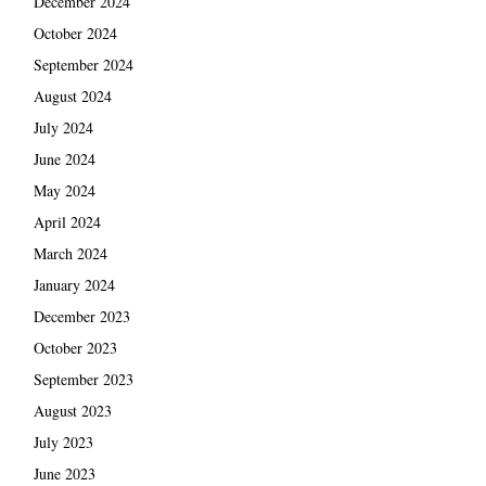
December 2024
October 2024
September 2024
August 2024
July 2024
June 2024
May 2024
April 2024
March 2024
January 2024
December 2023
October 2023
September 2023
August 2023
July 2023
June 2023