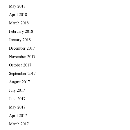
May 2018
April 2018
March 2018
February 2018
January 2018
December 2017
November 2017
October 2017
September 2017
August 2017
July 2017
June 2017
May 2017
April 2017
March 2017