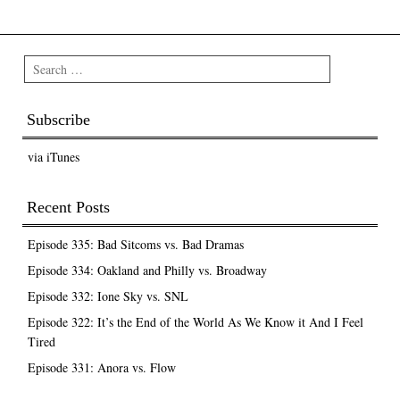
Post navigation
Search
Subscribe
via iTunes
Recent Posts
Episode 335: Bad Sitcoms vs. Bad Dramas
Episode 334: Oakland and Philly vs. Broadway
Episode 332: Ione Sky vs. SNL
Episode 322: It’s the End of the World As We Know it And I Feel
Tired
Episode 331: Anora vs. Flow