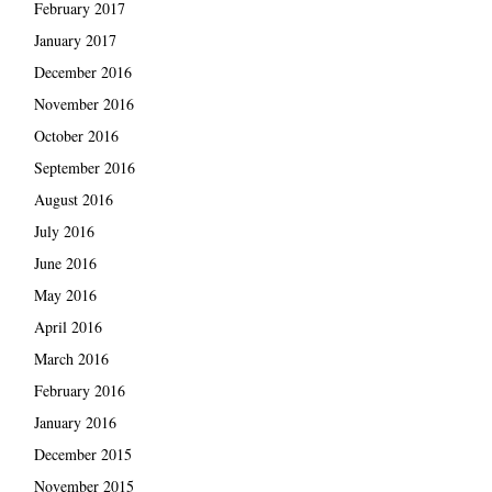
February 2017
January 2017
December 2016
November 2016
October 2016
September 2016
August 2016
July 2016
June 2016
May 2016
April 2016
March 2016
February 2016
January 2016
December 2015
November 2015