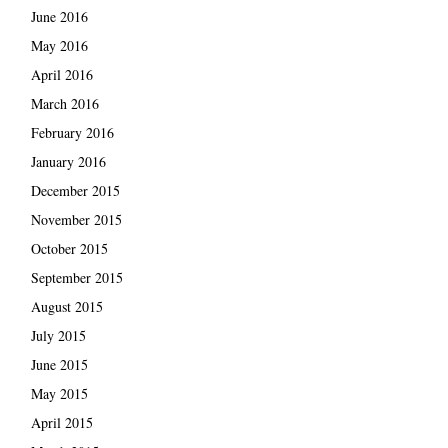
June 2016
May 2016
April 2016
March 2016
February 2016
January 2016
December 2015
November 2015
October 2015
September 2015
August 2015
July 2015
June 2015
May 2015
April 2015