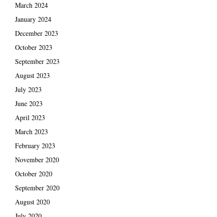
March 2024
January 2024
December 2023
October 2023
September 2023
August 2023
July 2023
June 2023
April 2023
March 2023
February 2023
November 2020
October 2020
September 2020
August 2020
July 2020