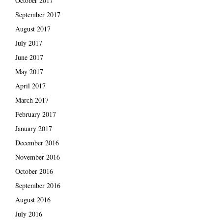
October 2017
September 2017
August 2017
July 2017
June 2017
May 2017
April 2017
March 2017
February 2017
January 2017
December 2016
November 2016
October 2016
September 2016
August 2016
July 2016