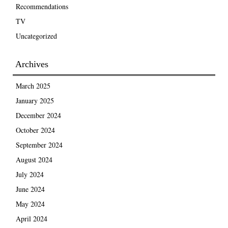
Recommendations
TV
Uncategorized
Archives
March 2025
January 2025
December 2024
October 2024
September 2024
August 2024
July 2024
June 2024
May 2024
April 2024