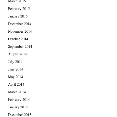
March 2015
February 2015
January 2015
December 2014
November 2014
October 2014
September 2014
August 2014
July 2014
June 2014
May 2014
April 2014
March 2014
February 2014
January 2014
December 2013