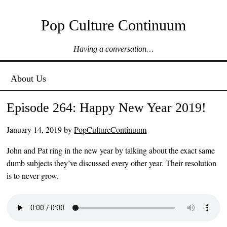
Pop Culture Continuum
Having a conversation…
Menu ☰
Skip to content
About Us
Episode 264: Happy New Year 2019!
January 14, 2019
by
PopCultureContinuum
John and Pat ring in the new year by talking about the exact same
dumb subjects they’ve discussed every other year. Their resolution
is to never grow.