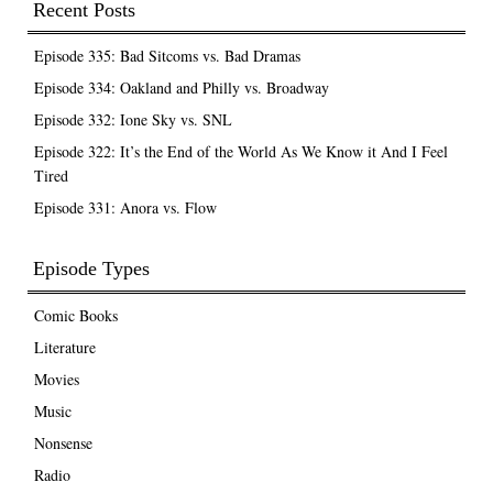
Recent Posts
Episode 335: Bad Sitcoms vs. Bad Dramas
Episode 334: Oakland and Philly vs. Broadway
Episode 332: Ione Sky vs. SNL
Episode 322: It’s the End of the World As We Know it And I Feel
Tired
Episode 331: Anora vs. Flow
Episode Types
Comic Books
Literature
Movies
Music
Nonsense
Radio