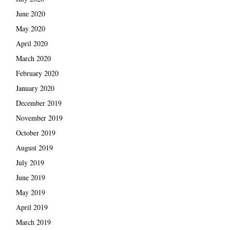
June 2020
May 2020
April 2020
March 2020
February 2020
January 2020
December 2019
November 2019
October 2019
August 2019
July 2019
June 2019
May 2019
April 2019
March 2019