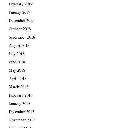
February 2019
January 2019
December 2018
October 2018
September 2018
August 2018
July 2018
June 2018
May 2018
April 2018
March 2018
February 2018
January 2018
December 2017
November 2017