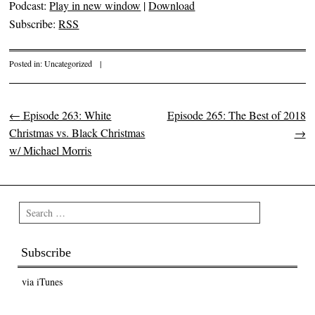
Podcast:
Play in new window
|
Download
Subscribe:
RSS
Posted in:
Uncategorized
|
←
Episode 263: White
Episode 265: The Best of 2018
Post navigation
Christmas vs. Black Christmas
→
w/ Michael Morris
Search
Subscribe
via iTunes