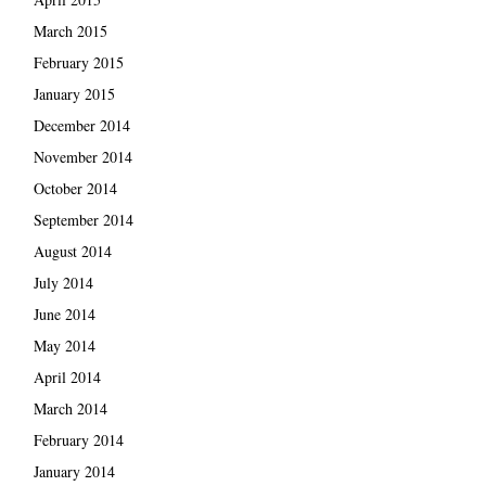
March 2015
February 2015
January 2015
December 2014
November 2014
October 2014
September 2014
August 2014
July 2014
June 2014
May 2014
April 2014
March 2014
February 2014
January 2014