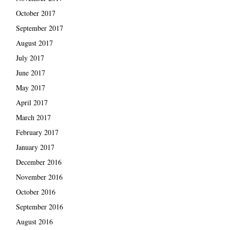
October 2017
September 2017
August 2017
July 2017
June 2017
May 2017
April 2017
March 2017
February 2017
January 2017
December 2016
November 2016
October 2016
September 2016
August 2016