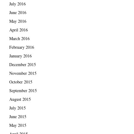
July 2016
June 2016
May 2016
April 2016
March 2016
February 2016
January 2016
December 2015
November 2015
October 2015
September 2015
August 2015
July 2015
June 2015
May 2015
April 2015