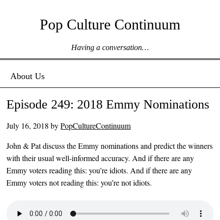
Pop Culture Continuum
Having a conversation…
Menu ☰
Skip to content
About Us
Episode 249: 2018 Emmy Nominations
July 16, 2018
by
PopCultureContinuum
John & Pat discuss the Emmy nominations and predict the winners
with their usual well-informed accuracy. And if there are any
Emmy voters reading this: you’re idiots. And if there are any
Emmy voters not reading this: you’re not idiots.