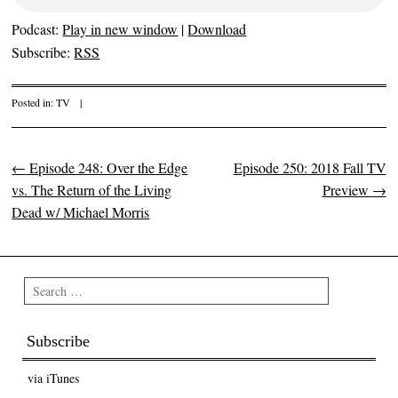
Podcast:
Play in new window
|
Download
Subscribe:
RSS
Posted in:
TV
|
←
Episode 248: Over the Edge
Episode 250: 2018 Fall TV
Post navigation
vs. The Return of the Living
Preview
→
Dead w/ Michael Morris
Search
Subscribe
via iTunes