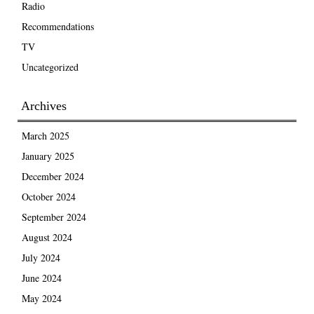
Radio
Recommendations
TV
Uncategorized
Archives
March 2025
January 2025
December 2024
October 2024
September 2024
August 2024
July 2024
June 2024
May 2024