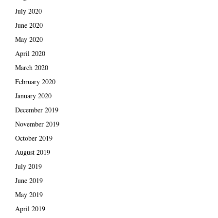
July 2020
June 2020
May 2020
April 2020
March 2020
February 2020
January 2020
December 2019
November 2019
October 2019
August 2019
July 2019
June 2019
May 2019
April 2019