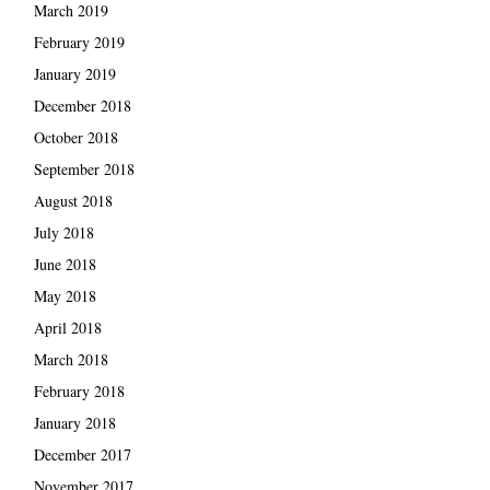
March 2019
February 2019
January 2019
December 2018
October 2018
September 2018
August 2018
July 2018
June 2018
May 2018
April 2018
March 2018
February 2018
January 2018
December 2017
November 2017