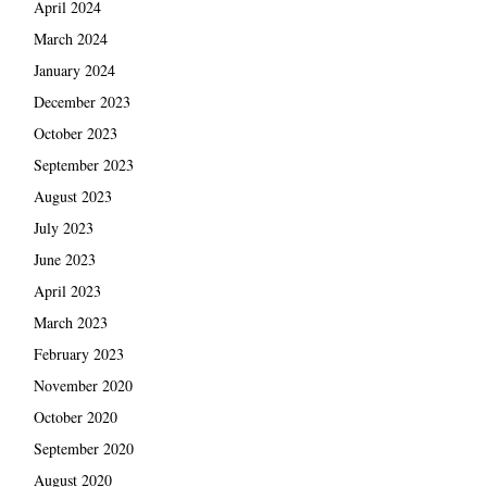
April 2024
March 2024
January 2024
December 2023
October 2023
September 2023
August 2023
July 2023
June 2023
April 2023
March 2023
February 2023
November 2020
October 2020
September 2020
August 2020