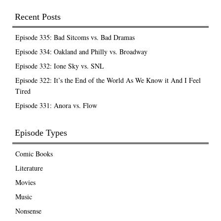
Recent Posts
Episode 335: Bad Sitcoms vs. Bad Dramas
Episode 334: Oakland and Philly vs. Broadway
Episode 332: Ione Sky vs. SNL
Episode 322: It’s the End of the World As We Know it And I Feel
Tired
Episode 331: Anora vs. Flow
Episode Types
Comic Books
Literature
Movies
Music
Nonsense