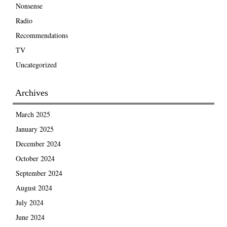
Nonsense
Radio
Recommendations
TV
Uncategorized
Archives
March 2025
January 2025
December 2024
October 2024
September 2024
August 2024
July 2024
June 2024