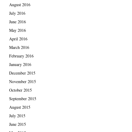
August 2016
July 2016
June 2016
May 2016
April 2016
March 2016
February 2016
January 2016
December 2015
November 2015
October 2015
September 2015
August 2015
July 2015
June 2015