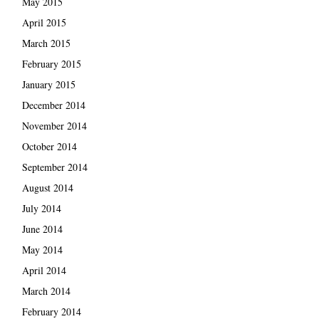
May 2015
April 2015
March 2015
February 2015
January 2015
December 2014
November 2014
October 2014
September 2014
August 2014
July 2014
June 2014
May 2014
April 2014
March 2014
February 2014