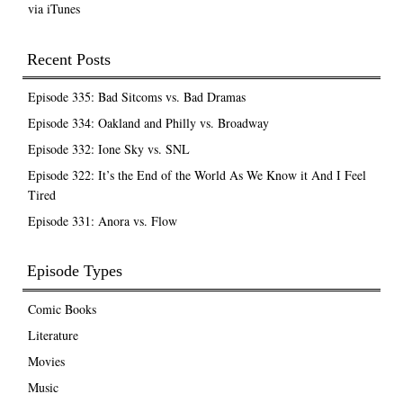
via iTunes
Recent Posts
Episode 335: Bad Sitcoms vs. Bad Dramas
Episode 334: Oakland and Philly vs. Broadway
Episode 332: Ione Sky vs. SNL
Episode 322: It’s the End of the World As We Know it And I Feel
Tired
Episode 331: Anora vs. Flow
Episode Types
Comic Books
Literature
Movies
Music