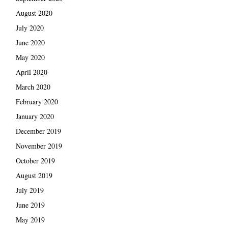
August 2020
July 2020
June 2020
May 2020
April 2020
March 2020
February 2020
January 2020
December 2019
November 2019
October 2019
August 2019
July 2019
June 2019
May 2019