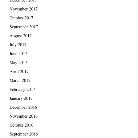
November 2017
October 2017
September 2017
August 2017
July 2017
June 2017
May 2017
April 2017
March 2017
February 2017
January 2017
December 2016
November 2016
October 2016
September 2016