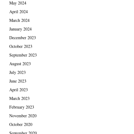
May 2024
April 2024
March 2024
January 2024
December 2023
October 2023
September 2023
August 2023
July 2023
June 2023
April 2023
March 2023
February 2023
November 2020
October 2020
September 2020