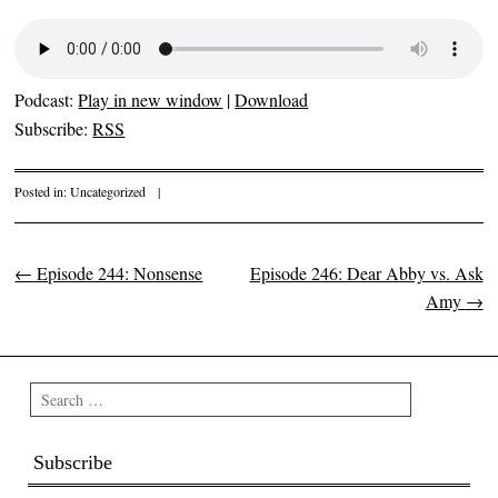
Podcast:
Play in new window
|
Download
Subscribe:
RSS
Posted in:
Uncategorized
|
←
Episode 244: Nonsense
Episode 246: Dear Abby vs. Ask
Post navigation
Amy
→
Search
Subscribe