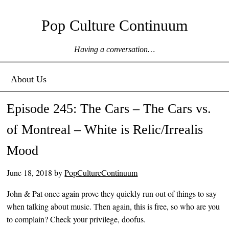
Pop Culture Continuum
Having a conversation…
Menu ☰
Skip to content
About Us
Episode 245: The Cars – The Cars vs.
of Montreal – White is Relic/Irrealis
Mood
June 18, 2018
by
PopCultureContinuum
John & Pat once again prove they quickly run out of things to say
when talking about music. Then again, this is free, so who are you
to complain? Check your privilege, doofus.