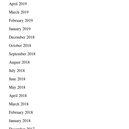
April 2019
March 2019
February 2019
January 2019
December 2018
October 2018
September 2018
August 2018
July 2018
June 2018
May 2018
April 2018
March 2018
February 2018
January 2018
December 2017