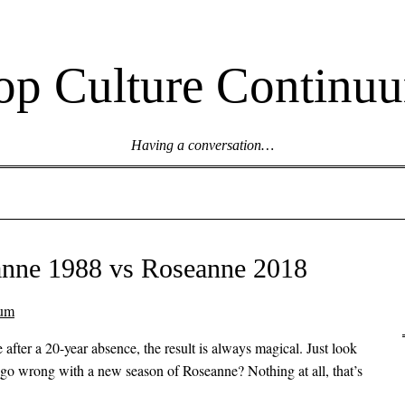
op Culture Continu
Having a conversation…
anne 1988 vs Roseanne 2018
uum
after a 20-year absence, the result is always magical. Just look
 go wrong with a new season of Roseanne? Nothing at all, that’s