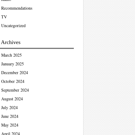
Recommendations
TV
Uncategorized
Archives
March 2025
January 2025
December 2024
October 2024
September 2024
August 2024
July 2024
June 2024
May 2024
April 2024