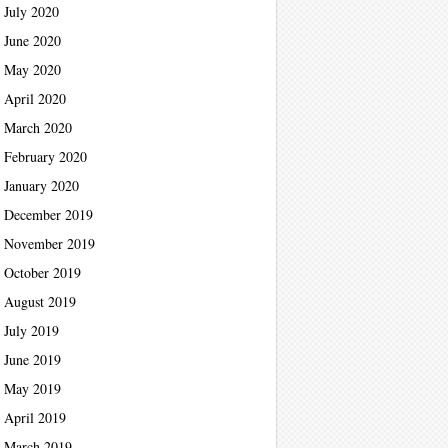
July 2020
June 2020
May 2020
April 2020
March 2020
February 2020
January 2020
December 2019
November 2019
October 2019
August 2019
July 2019
June 2019
May 2019
April 2019
March 2019