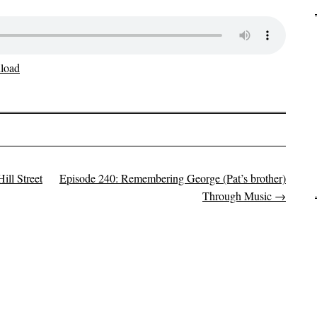
load
ll Street
Episode 240: Remembering George (Pat’s brother)
Through Music
→