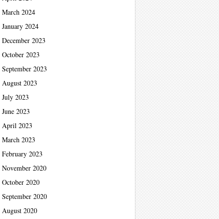
March 2024
January 2024
December 2023
October 2023
September 2023
August 2023
July 2023
June 2023
April 2023
March 2023
February 2023
November 2020
October 2020
September 2020
August 2020