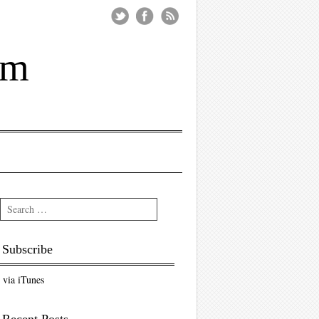
um
Search
Subscribe
via iTunes