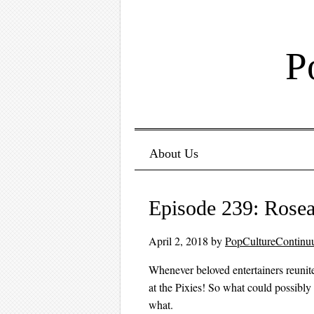
P
Menu ☰
Skip to content
About Us
Episode 239: Rose
April 2, 2018
by
PopCultureContin
Whenever beloved entertainers reunite 
at the Pixies! So what could possibly
what.