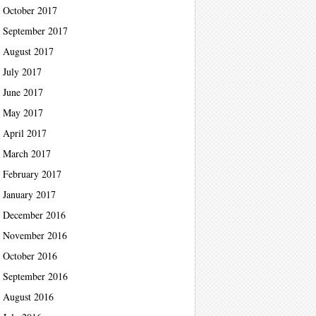
October 2017
September 2017
August 2017
July 2017
June 2017
May 2017
April 2017
March 2017
February 2017
January 2017
December 2016
November 2016
October 2016
September 2016
August 2016