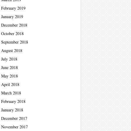
February 2019
January 2019
December 2018
October 2018
September 2018
August 2018
July 2018
June 2018
May 2018
April 2018
March 2018
February 2018
January 2018
December 2017
November 2017