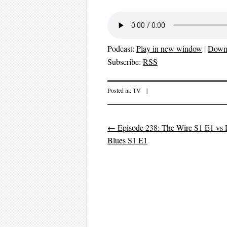
Podcast:
Play in new window
|
Down
Subscribe:
RSS
Posted in:
TV
|
←
Episode 238: The Wire S1 E1 vs Hi
Post navigation
Blues S1 E1