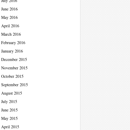
July 2016
June 2016
May 2016
April 2016
March 2016
February 2016
January 2016
December 2015
November 2015
October 2015
September 2015
August 2015
July 2015
June 2015
May 2015
April 2015