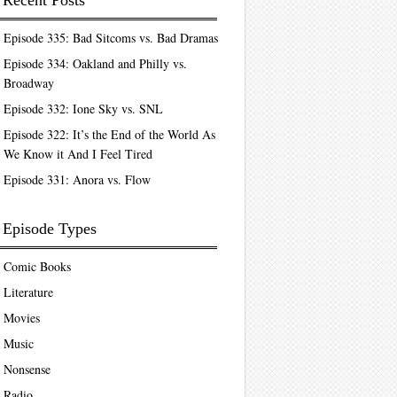
Recent Posts
Episode 335: Bad Sitcoms vs. Bad Dramas
Episode 334: Oakland and Philly vs.
Broadway
Episode 332: Ione Sky vs. SNL
Episode 322: It’s the End of the World As
We Know it And I Feel Tired
Episode 331: Anora vs. Flow
Episode Types
Comic Books
Literature
Movies
Music
Nonsense
Radio