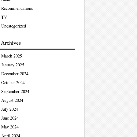
Recommendations
TV
Uncategorized
Archives
March 2025
January 2025
December 2024
October 2024
September 2024
August 2024
July 2024
June 2024
May 2024
April 2024