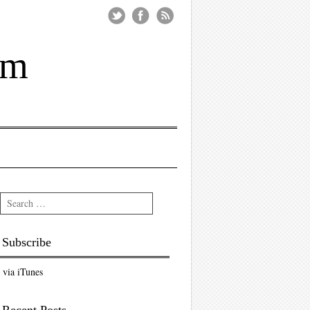
um
Search
Subscribe
via iTunes