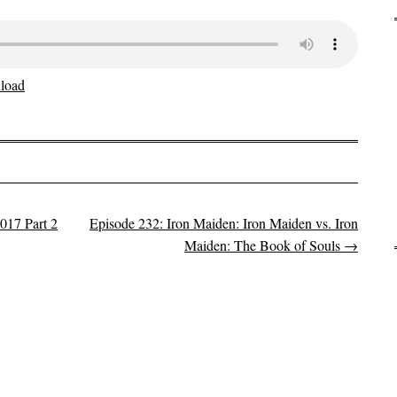
load
017 Part 2
Episode 232: Iron Maiden: Iron Maiden vs. Iron
Maiden: The Book of Souls
→