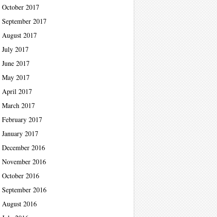
October 2017
September 2017
August 2017
July 2017
June 2017
May 2017
April 2017
March 2017
February 2017
January 2017
December 2016
November 2016
October 2016
September 2016
August 2016