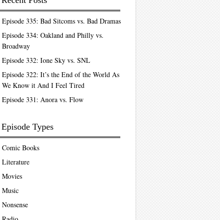
Recent Posts
Episode 335: Bad Sitcoms vs. Bad Dramas
Episode 334: Oakland and Philly vs.
Broadway
Episode 332: Ione Sky vs. SNL
Episode 322: It’s the End of the World As
We Know it And I Feel Tired
Episode 331: Anora vs. Flow
Episode Types
Comic Books
Literature
Movies
Music
Nonsense
Radio