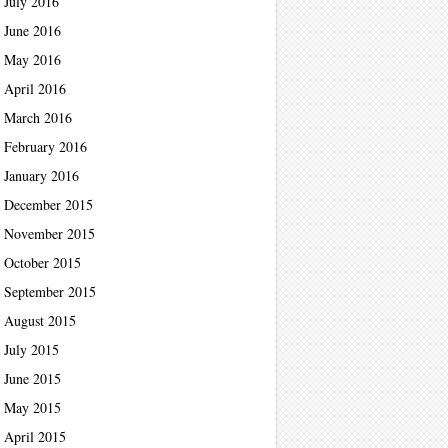
July 2016
June 2016
May 2016
April 2016
March 2016
February 2016
January 2016
December 2015
November 2015
October 2015
September 2015
August 2015
July 2015
June 2015
May 2015
April 2015