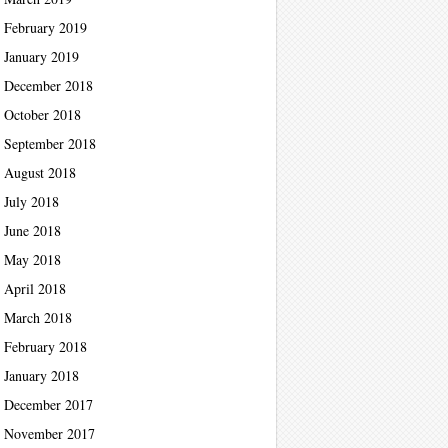
February 2019
January 2019
December 2018
October 2018
September 2018
August 2018
July 2018
June 2018
May 2018
April 2018
March 2018
February 2018
January 2018
December 2017
November 2017