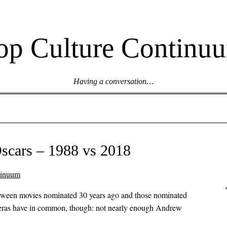
op Culture Continu
Having a conversation…
scars – 1988 vs 2018
tinuum
between movies nominated 30 years ago and those nominated
 eras have in common, though: not nearly enough Andrew