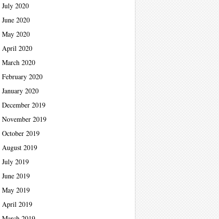
July 2020
June 2020
May 2020
April 2020
March 2020
February 2020
January 2020
December 2019
November 2019
October 2019
August 2019
July 2019
June 2019
May 2019
April 2019
March 2019