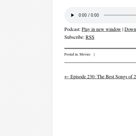
Podcast:
Play in new window
|
Down
Subscribe:
RSS
Posted in:
Movies
|
←
Episode 230: The Best Songs of 2
Post navigation