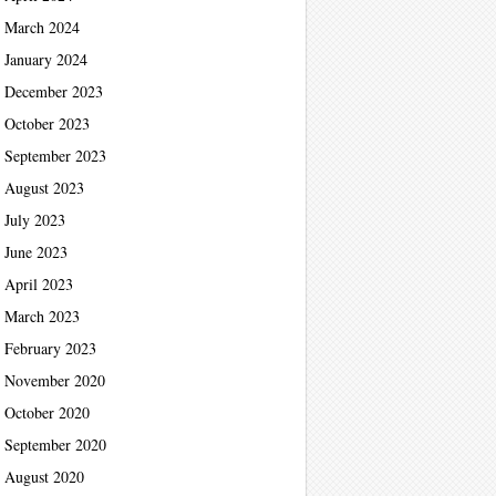
March 2024
January 2024
December 2023
October 2023
September 2023
August 2023
July 2023
June 2023
April 2023
March 2023
February 2023
November 2020
October 2020
September 2020
August 2020