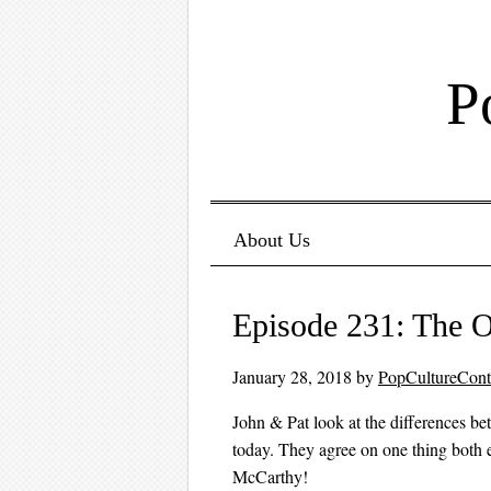
P
Menu ☰
Skip to content
About Us
Episode 231: The O
January 28, 2018
by
PopCultureCon
John & Pat look at the differences 
today. They agree on one thing both
McCarthy!