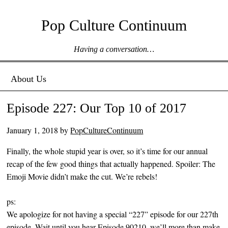
Pop Culture Continuum
Having a conversation…
Menu ☰
Skip to content
About Us
Episode 227: Our Top 10 of 2017
January 1, 2018
by
PopCultureContinuum
Finally, the whole stupid year is over, so it’s time for our annual
recap of the few good things that actually happened. Spoiler: The
Emoji Movie didn’t make the cut. We’re rebels!
ps:
We apologize for not having a special “227” episode for our 227th
episode. Wait until you hear Episode 90210, we’ll more than make