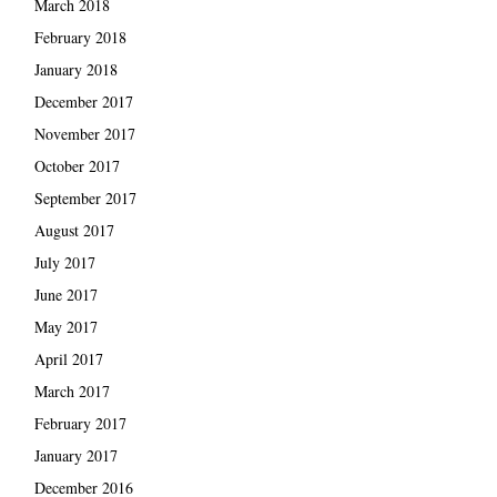
March 2018
February 2018
January 2018
December 2017
November 2017
October 2017
September 2017
August 2017
July 2017
June 2017
May 2017
April 2017
March 2017
February 2017
January 2017
December 2016