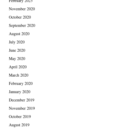
February 2023
November 2020
October 2020
September 2020
August 2020
July 2020
June 2020
May 2020
April 2020
March 2020
February 2020
January 2020
December 2019
November 2019
October 2019
August 2019