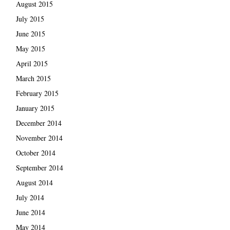
August 2015
July 2015
June 2015
May 2015
April 2015
March 2015
February 2015
January 2015
December 2014
November 2014
October 2014
September 2014
August 2014
July 2014
June 2014
May 2014