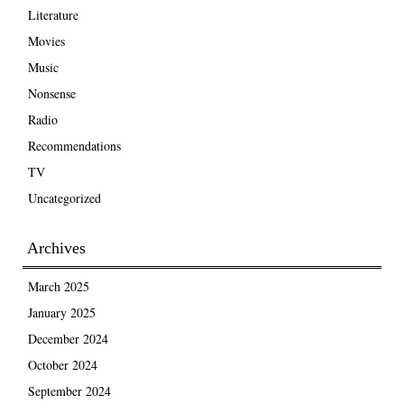
Literature
Movies
Music
Nonsense
Radio
Recommendations
TV
Uncategorized
Archives
March 2025
January 2025
December 2024
October 2024
September 2024