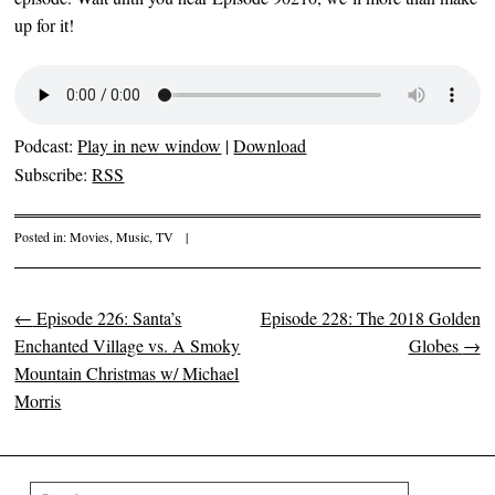
up for it!
Podcast:
Play in new window
|
Download
Subscribe:
RSS
Posted in:
Movies
,
Music
,
TV
|
←
Episode 226: Santa’s
Episode 228: The 2018 Golden
Post navigation
Enchanted Village vs. A Smoky
Globes
→
Mountain Christmas w/ Michael
Morris
Search