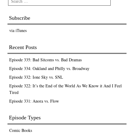
Subscribe
via iTunes
Recent Posts
Episode 335: Bad Sitcoms vs. Bad Dramas
Episode 334: Oakland and Philly vs. Broadway
Episode 332: Ione Sky vs. SNL
Episode 322: It’s the End of the World As We Know it And I Feel
Tired
Episode 331: Anora vs. Flow
Episode Types
Comic Books