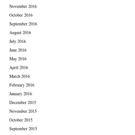
November 2016
October 2016
September 2016
August 2016
July 2016
June 2016
May 2016
April 2016
March 2016
February 2016
January 2016
December 2015
November 2015
October 2015
September 2015