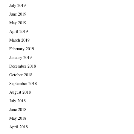
July 2019
June 2019
May 2019
April 2019
March 2019
February 2019
January 2019
December 2018
October 2018
September 2018
August 2018
July 2018
June 2018
May 2018
April 2018