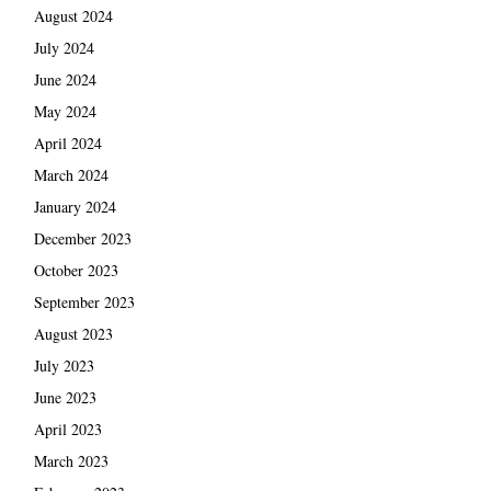
August 2024
July 2024
June 2024
May 2024
April 2024
March 2024
January 2024
December 2023
October 2023
September 2023
August 2023
July 2023
June 2023
April 2023
March 2023