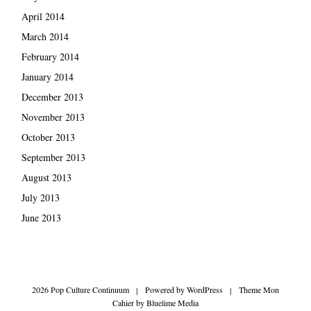
April 2014
March 2014
February 2014
January 2014
December 2013
November 2013
October 2013
September 2013
August 2013
July 2013
June 2013
2026 Pop Culture Continuum
|
Powered by
WordPress
|
Theme Mon
Cahier by
Bluelime Media