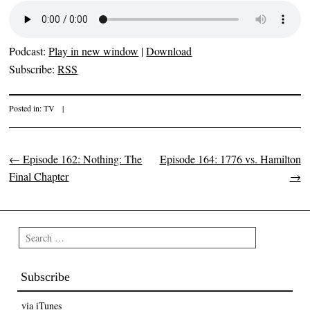
Podcast:
Play in new window
|
Download
Subscribe:
RSS
Posted in:
TV
|
←
Episode 162: Nothing: The
Episode 164: 1776 vs. Hamilton
Post navigation
Final Chapter
→
Search
Subscribe
via iTunes