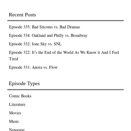
Recent Posts
Episode 335: Bad Sitcoms vs. Bad Dramas
Episode 334: Oakland and Philly vs. Broadway
Episode 332: Ione Sky vs. SNL
Episode 322: It’s the End of the World As We Know it And I Feel
Tired
Episode 331: Anora vs. Flow
Episode Types
Comic Books
Literature
Movies
Music
Nonsense