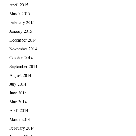
April 2015
March 2015
February 2015
January 2015
December 2014
November 2014
October 2014
September 2014
August 2014
July 2014
June 2014
May 2014
April 2014
March 2014
February 2014