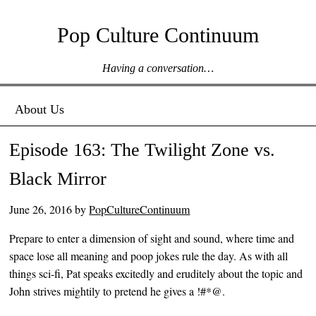
Pop Culture Continuum
Having a conversation…
Menu ☰
Skip to content
About Us
Episode 163: The Twilight Zone vs.
Black Mirror
June 26, 2016
by
PopCultureContinuum
Prepare to enter a dimension of sight and sound, where time and
space lose all meaning and poop jokes rule the day. As with all
things sci-fi, Pat speaks excitedly and eruditely about the topic and
John strives mightily to pretend he gives a !#*@.