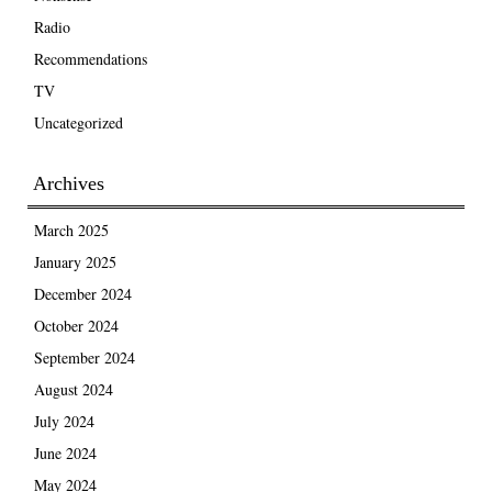
Radio
Recommendations
TV
Uncategorized
Archives
March 2025
January 2025
December 2024
October 2024
September 2024
August 2024
July 2024
June 2024
May 2024