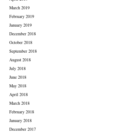
March 2019
February 2019
January 2019
December 2018
October 2018
September 2018
August 2018
July 2018
June 2018
May 2018
April 2018
March 2018
February 2018
January 2018
December 2017