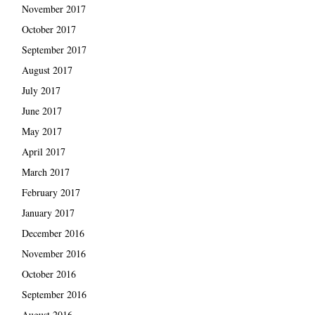
November 2017
October 2017
September 2017
August 2017
July 2017
June 2017
May 2017
April 2017
March 2017
February 2017
January 2017
December 2016
November 2016
October 2016
September 2016
August 2016