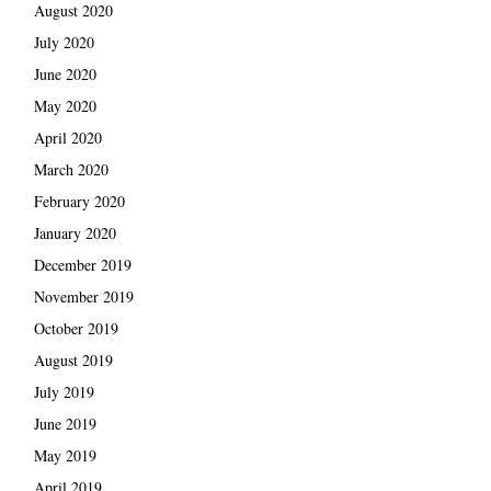
August 2020
July 2020
June 2020
May 2020
April 2020
March 2020
February 2020
January 2020
December 2019
November 2019
October 2019
August 2019
July 2019
June 2019
May 2019
April 2019