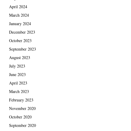
April 2024
March 2024
January 2024
December 2023
October 2023
September 2023
August 2023
July 2023
June 2023
April 2023
March 2023
February 2023
November 2020
October 2020
September 2020