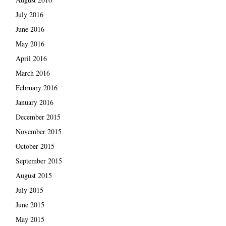
July 2016
June 2016
May 2016
April 2016
March 2016
February 2016
January 2016
December 2015
November 2015
October 2015
September 2015
August 2015
July 2015
June 2015
May 2015