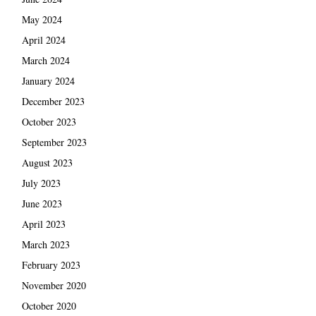
May 2024
April 2024
March 2024
January 2024
December 2023
October 2023
September 2023
August 2023
July 2023
June 2023
April 2023
March 2023
February 2023
November 2020
October 2020