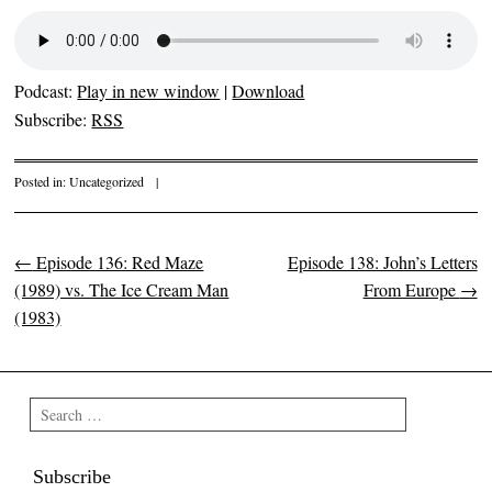
Podcast:
Play in new window
|
Download
Subscribe:
RSS
Posted in:
Uncategorized
|
←
Episode 136: Red Maze
Episode 138: John’s Letters
Post navigation
(1989) vs. The Ice Cream Man
From Europe
→
(1983)
Search
Subscribe