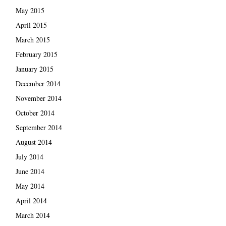
May 2015
April 2015
March 2015
February 2015
January 2015
December 2014
November 2014
October 2014
September 2014
August 2014
July 2014
June 2014
May 2014
April 2014
March 2014