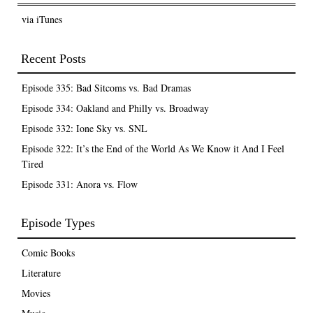
via iTunes
Recent Posts
Episode 335: Bad Sitcoms vs. Bad Dramas
Episode 334: Oakland and Philly vs. Broadway
Episode 332: Ione Sky vs. SNL
Episode 322: It’s the End of the World As We Know it And I Feel
Tired
Episode 331: Anora vs. Flow
Episode Types
Comic Books
Literature
Movies