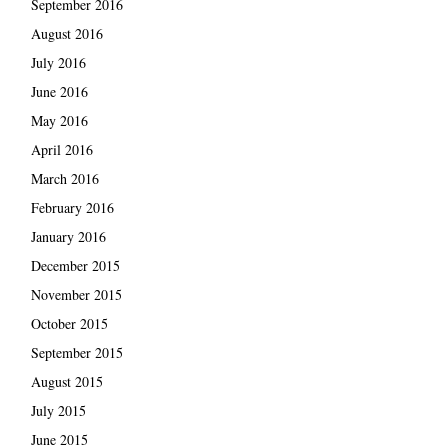
September 2016
August 2016
July 2016
June 2016
May 2016
April 2016
March 2016
February 2016
January 2016
December 2015
November 2015
October 2015
September 2015
August 2015
July 2015
June 2015