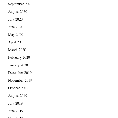
September 2020
August 2020
July 2020
June 2020
May 2020
April 2020
March 2020
February 2020
January 2020
December 2019
November 2019
October 2019
August 2019
July 2019
June 2019