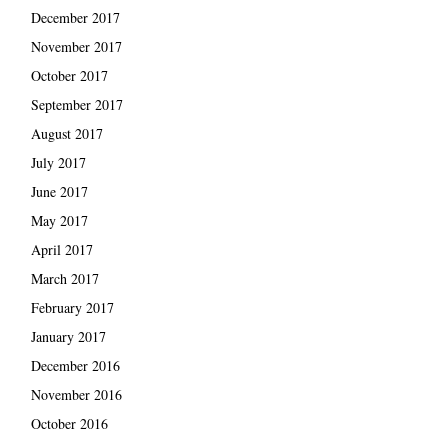
December 2017
November 2017
October 2017
September 2017
August 2017
July 2017
June 2017
May 2017
April 2017
March 2017
February 2017
January 2017
December 2016
November 2016
October 2016