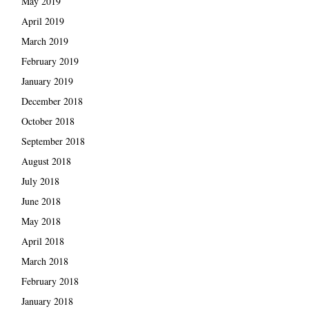
May 2019
April 2019
March 2019
February 2019
January 2019
December 2018
October 2018
September 2018
August 2018
July 2018
June 2018
May 2018
April 2018
March 2018
February 2018
January 2018