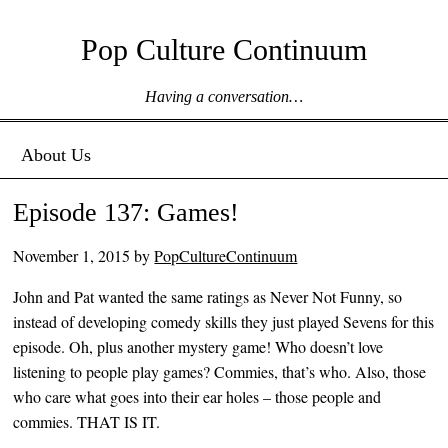
Pop Culture Continuum
Having a conversation…
Menu ☰
Skip to content
About Us
Episode 137: Games!
November 1, 2015
by
PopCultureContinuum
John and Pat wanted the same ratings as Never Not Funny, so
instead of developing comedy skills they just played Sevens for this
episode. Oh, plus another mystery game! Who doesn’t love
listening to people play games? Commies, that’s who. Also, those
who care what goes into their ear holes – those people and
commies. THAT IS IT.