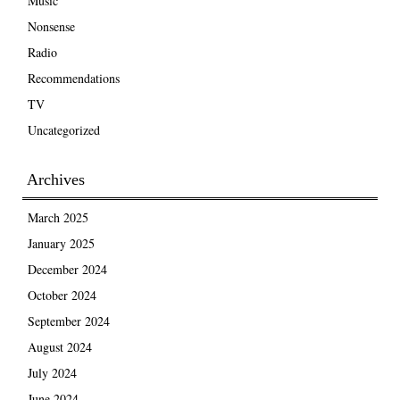
Music
Nonsense
Radio
Recommendations
TV
Uncategorized
Archives
March 2025
January 2025
December 2024
October 2024
September 2024
August 2024
July 2024
June 2024