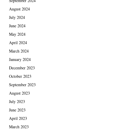
September 2024
August 2024
July 2024
June 2024
May 2024
April 2024
March 2024
January 2024
December 2023
October 2023
September 2023
August 2023
July 2023
June 2023
April 2023
March 2023