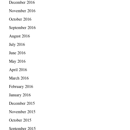
December 2016
November 2016
October 2016
September 2016
August 2016
July 2016
June 2016
May 2016
April 2016
March 2016
February 2016
January 2016
December 2015
November 2015
October 2015
September 2015