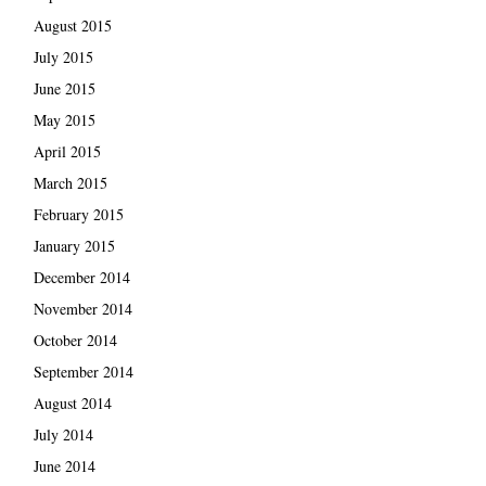
August 2015
July 2015
June 2015
May 2015
April 2015
March 2015
February 2015
January 2015
December 2014
November 2014
October 2014
September 2014
August 2014
July 2014
June 2014