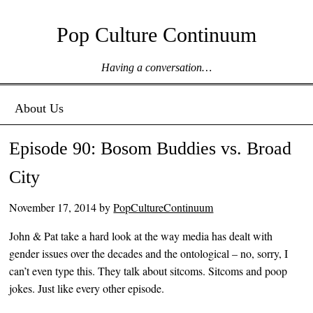
Pop Culture Continuum
Having a conversation…
Menu ☰
Skip to content
About Us
Episode 90: Bosom Buddies vs. Broad
City
November 17, 2014
by
PopCultureContinuum
John & Pat take a hard look at the way media has dealt with
gender issues over the decades and the ontological – no, sorry, I
can’t even type this. They talk about sitcoms. Sitcoms and poop
jokes. Just like every other episode.