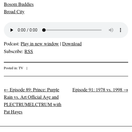
Bosom Buddies
Broad City
Podcast:
Play in new window
|
Download
Subscribe:
RSS
Posted in:
TV
|
←
Episode 89: Prince: Purple
Episode 91: 1978 vs. 1998
→
Post navigation
Rain vs. Art Official Age and
PLECTRUMELCTRUM with
Pat Hayes