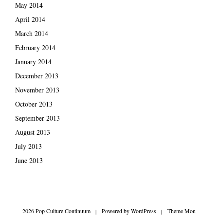
May 2014
April 2014
March 2014
February 2014
January 2014
December 2013
November 2013
October 2013
September 2013
August 2013
July 2013
June 2013
2026 Pop Culture Continuum
|
Powered by
WordPress
|
Theme Mon