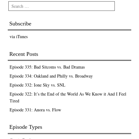
Search
Subscribe
via iTunes
Recent Posts
Episode 335: Bad Sitcoms vs. Bad Dramas
Episode 334: Oakland and Philly vs. Broadway
Episode 332: Ione Sky vs. SNL
Episode 322: It’s the End of the World As We Know it And I Feel
Tired
Episode 331: Anora vs. Flow
Episode Types