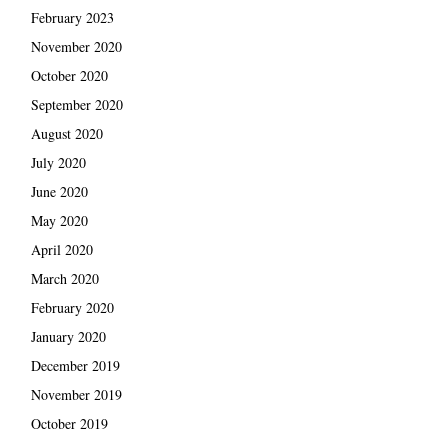
February 2023
November 2020
October 2020
September 2020
August 2020
July 2020
June 2020
May 2020
April 2020
March 2020
February 2020
January 2020
December 2019
November 2019
October 2019