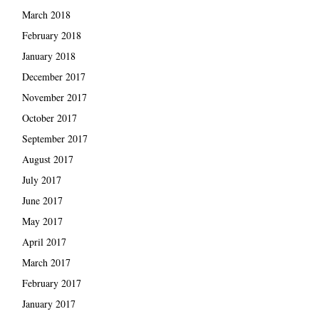
March 2018
February 2018
January 2018
December 2017
November 2017
October 2017
September 2017
August 2017
July 2017
June 2017
May 2017
April 2017
March 2017
February 2017
January 2017