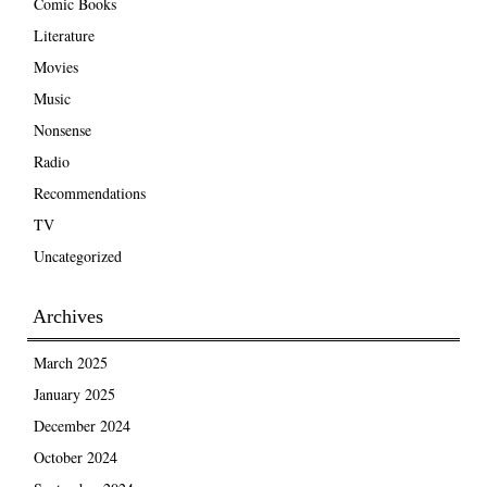
Comic Books
Literature
Movies
Music
Nonsense
Radio
Recommendations
TV
Uncategorized
Archives
March 2025
January 2025
December 2024
October 2024