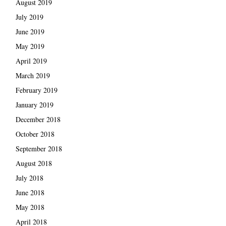
August 2019
July 2019
June 2019
May 2019
April 2019
March 2019
February 2019
January 2019
December 2018
October 2018
September 2018
August 2018
July 2018
June 2018
May 2018
April 2018