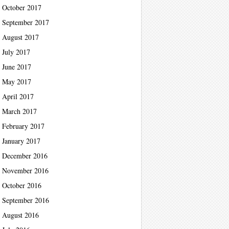
October 2017
September 2017
August 2017
July 2017
June 2017
May 2017
April 2017
March 2017
February 2017
January 2017
December 2016
November 2016
October 2016
September 2016
August 2016