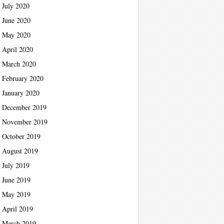
July 2020
June 2020
May 2020
April 2020
March 2020
February 2020
January 2020
December 2019
November 2019
October 2019
August 2019
July 2019
June 2019
May 2019
April 2019
March 2019