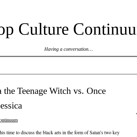
op Culture Continu
Having a conversation…
a the Teenage Witch vs. Once
essica
ontinuum
his time to discuss the black arts in the form of Satan’s two key