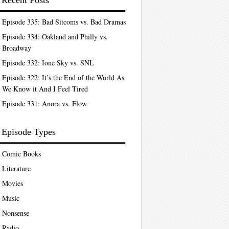
Recent Posts
Episode 335: Bad Sitcoms vs. Bad Dramas
Episode 334: Oakland and Philly vs.
Broadway
Episode 332: Ione Sky vs. SNL
Episode 322: It’s the End of the World As
We Know it And I Feel Tired
Episode 331: Anora vs. Flow
Episode Types
Comic Books
Literature
Movies
Music
Nonsense
Radio