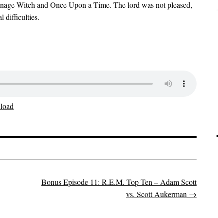
eenage Witch and Once Upon a Time. The lord was not pleased,
 difficulties.
load
Bonus Episode 11: R.E.M. Top Ten – Adam Scott
vs. Scott Aukerman
→