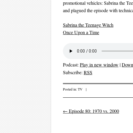
promotional vehicles: Sabrina the T
and plagued the episode with technical
Sabrina the Teenage Witch
Once Upon a Time
Podcast:
Play in new window
|
Down
Subscribe:
RSS
Posted in:
TV
|
←
Episode 80: 1970 vs. 2000
Post navigation