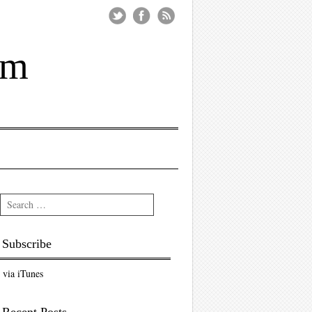
um
Search
Subscribe
via iTunes