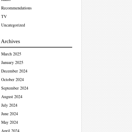
Recommendations
TV
Uncategorized
Archives
March 2025
January 2025
December 2024
October 2024
September 2024
August 2024
July 2024
June 2024
May 2024
April 2024