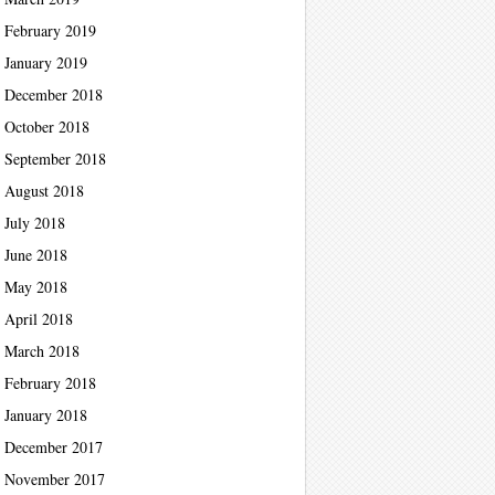
February 2019
January 2019
December 2018
October 2018
September 2018
August 2018
July 2018
June 2018
May 2018
April 2018
March 2018
February 2018
January 2018
December 2017
November 2017