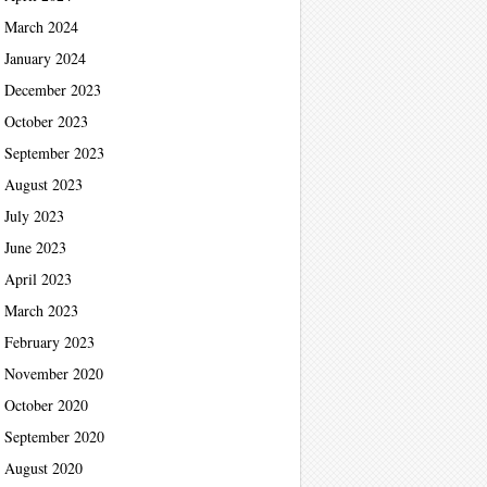
March 2024
January 2024
December 2023
October 2023
September 2023
August 2023
July 2023
June 2023
April 2023
March 2023
February 2023
November 2020
October 2020
September 2020
August 2020