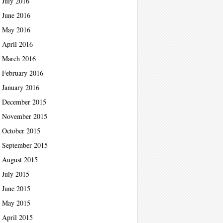
July 2016
June 2016
May 2016
April 2016
March 2016
February 2016
January 2016
December 2015
November 2015
October 2015
September 2015
August 2015
July 2015
June 2015
May 2015
April 2015