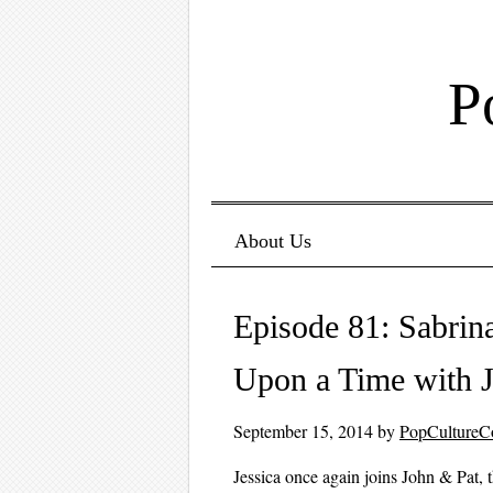
P
Menu ☰
Skip to content
About Us
Episode 81: Sabrin
Upon a Time with J
September 15, 2014
by
PopCultureC
Jessica once again joins John & Pat, t