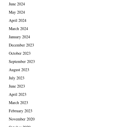
June 2024
May 2024
April 2024
March 2024
January 2024
December 2023
October 2023
September 2023
August 2023
July 2023
June 2023
April 2023
March 2023
February 2023
November 2020