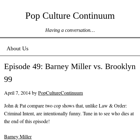
Pop Culture Continuum
Having a conversation…
Menu ☰
Skip to content
About Us
Episode 49: Barney Miller vs. Brooklyn
99
April 7, 2014
by
PopCultureContinuum
John & Pat compare two cop shows that, unlike Law & Order:
Criminal Intent, are intentionally funny. Tune in to see who dies at
the end of this episode!
Barney Miller