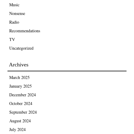
Music
Nonsense
Radio
Recommendations
TV
Uncategorized
Archives
March 2025
January 2025
December 2024
October 2024
September 2024
August 2024
July 2024