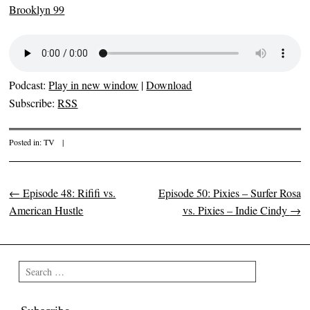
Brooklyn 99
Podcast:
Play in new window
|
Download
Subscribe:
RSS
Posted in:
TV
|
←
Episode 48: Rififi vs.
Episode 50: Pixies – Surfer Rosa
Post navigation
American Hustle
vs. Pixies – Indie Cindy
→
Search