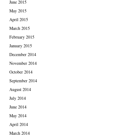
June 2015
May 2015
April 2015
March 2015
February 2015
January 2015
December 2014
November 2014
October 2014
September 2014
August 2014
July 2014
June 2014
May 2014
April 2014
March 2014