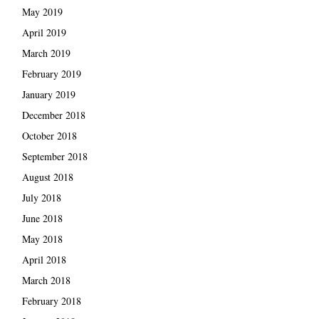
May 2019
April 2019
March 2019
February 2019
January 2019
December 2018
October 2018
September 2018
August 2018
July 2018
June 2018
May 2018
April 2018
March 2018
February 2018