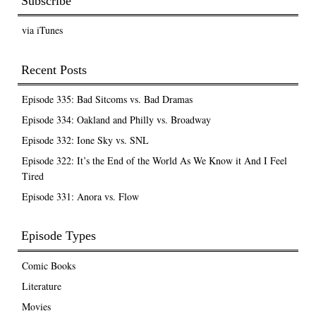
Subscribe
via iTunes
Recent Posts
Episode 335: Bad Sitcoms vs. Bad Dramas
Episode 334: Oakland and Philly vs. Broadway
Episode 332: Ione Sky vs. SNL
Episode 322: It’s the End of the World As We Know it And I Feel
Tired
Episode 331: Anora vs. Flow
Episode Types
Comic Books
Literature
Movies