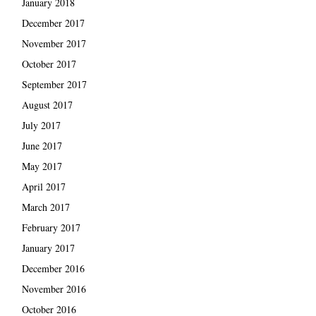
January 2018
December 2017
November 2017
October 2017
September 2017
August 2017
July 2017
June 2017
May 2017
April 2017
March 2017
February 2017
January 2017
December 2016
November 2016
October 2016