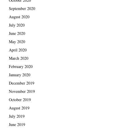
October 2020
September 2020
August 2020
July 2020
June 2020
May 2020
April 2020
March 2020
February 2020
January 2020
December 2019
November 2019
October 2019
August 2019
July 2019
June 2019