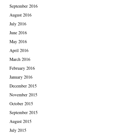
September 2016
August 2016
July 2016
June 2016
May 2016
April 2016
March 2016
February 2016
January 2016
December 2015
November 2015
October 2015
September 2015
August 2015
July 2015